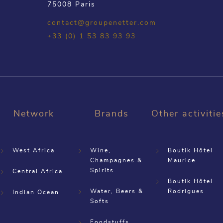
75008 Paris
contact@groupenetter.com
+33 (0) 1 53 83 93 93
Network
Brands
Other activitie
West Africa
Wine,
Boutik Hôtel
Champagnes &
Maurice
Spirits
Central Africa
Boutik Hôtel
Water, Beers &
Rodrigues
Indian Ocean
Softs
Foodstuffs