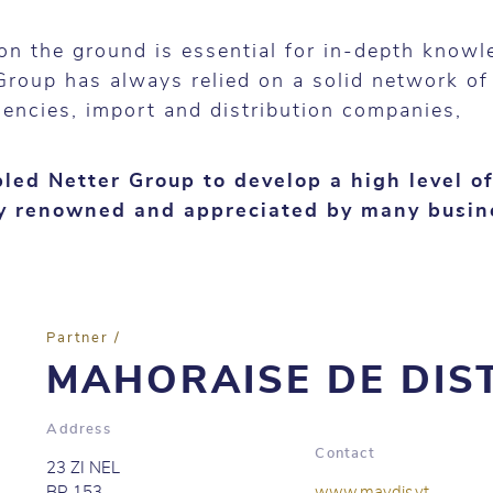
on the ground is essential for in-depth knowl
Group has always relied on a solid network of
gencies, import and distribution companies,
.
led Netter Group to develop a high level of
ay renowned and appreciated by many busin
Partner /
MAHORAISE DE DIS
Address
Contact
23 ZI NEL
BP 153
www.maydis.yt