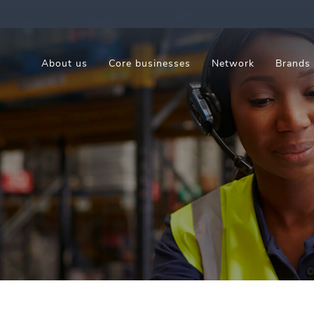
About us
Core businesses
Network
Brands