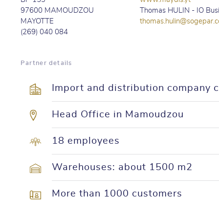
97600 MAMOUDZOU
Thomas HULIN - IO Bus
MAYOTTE
thomas.hulin@sogepar.
(269) 040 084
Partner details
Import and distribution company 
Head Office in Mamoudzou
18 employees
Warehouses: about 1500 m2
More than 1000 customers