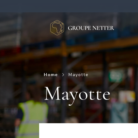
Burger Menu
Home
Mayotte
Mayotte