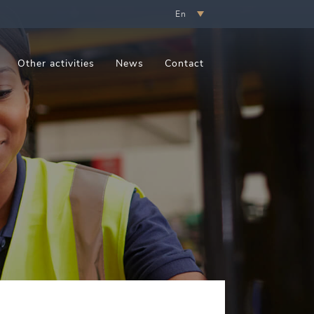
En
Other activities
News
Contact