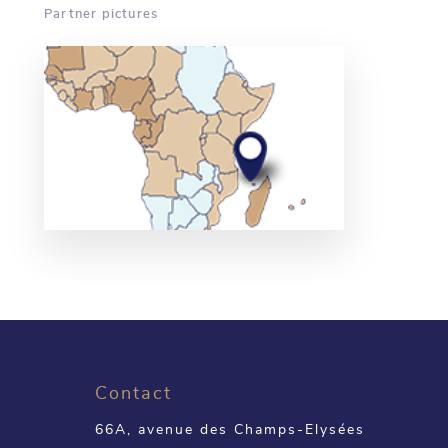
Partner pictures
Contact
66A, avenue des Champs-Elysées