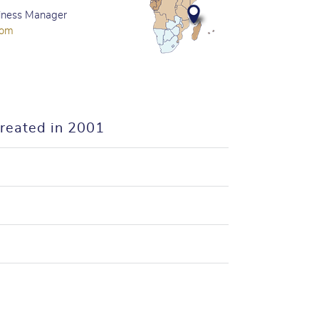
iness Manager
com
created in 2001