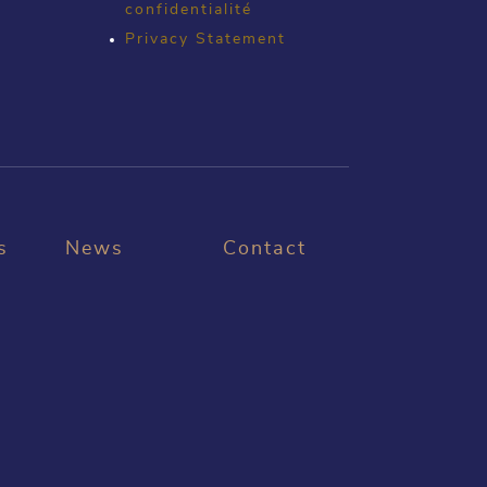
confidentialité
Privacy Statement
s
News
Contact