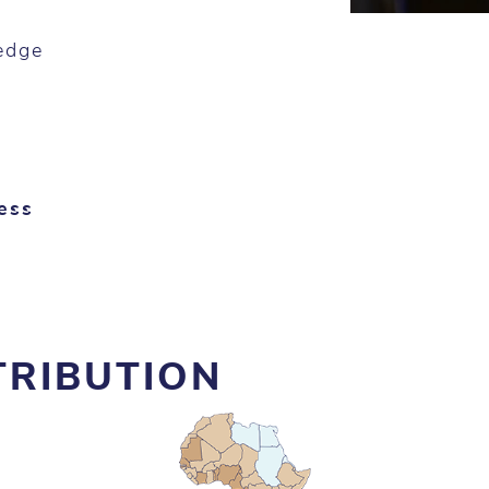
edge
ess
TRIBUTION