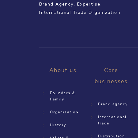
Brand Agency, Expertise,
International Trade Organization
About us
Core
businesses
Founders &
Family
Brand agency
Organisation
International
trade
History
Distribution
Values &