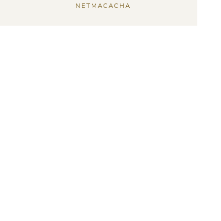
NETMACACHA