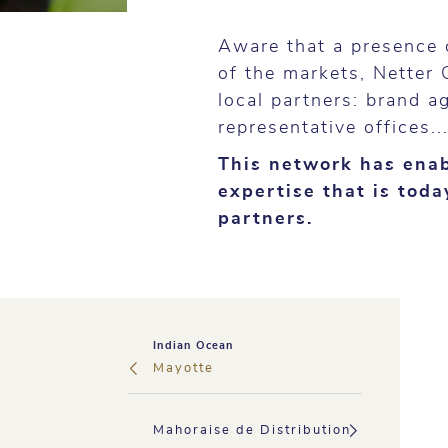
Aware that a presence 
of the markets, Netter 
local partners: brand a
representative offices..
This network has enab
expertise that is tod
partners.
Indian Ocean
Mayotte
Mahoraise de Distribution